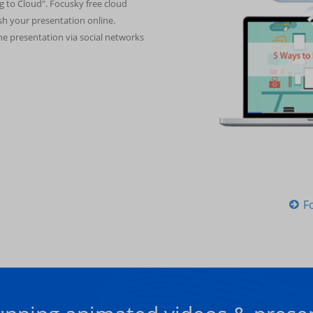
g to Cloud". Focusky free cloud
ish your presentation online.
ine presentation via social networks
F