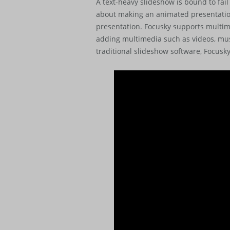
A text-heavy slideshow is bound to fail
about making an animated presentation
presentation. Focusky supports multim
adding multimedia such as videos, mus
traditional slideshow software, Focusk