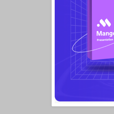
Media-Embedded Pre
Most of slideshow software support embed
text, images, SWF, audio and videos. Bu
is it gives more freedom to you. How? Not
paths, but also web videos. Just by inputt
embed a web video. This function does sav
downloading videos from the Internet.