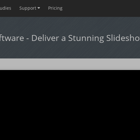
tudies
Support
Pricing
ftware - Deliver a Stunning Slidesh