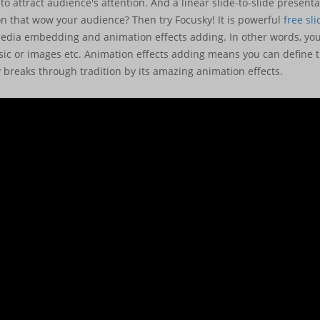
 to attract audience's attention. And a linear slide-to-slide presen
 that wow your audience? Then try Focusky! It is powerful
free sl
edia embedding and animation effects adding. In other words, you 
ic or images etc. Animation effects adding means you can define t
y breaks through tradition by its amazing animation effects.