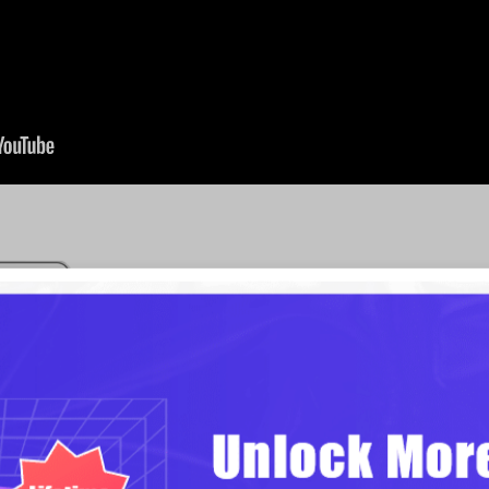
Motion-Based Pre
Known as zooming presentation to
traditional presentation software. 
where a dynamic presentation is o
want, or randomly, if you have to sa
the zooming and panning effect of 
this way, you will undoubtedly ca
presentation.