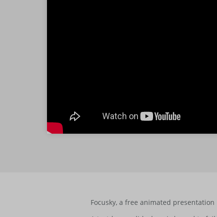
Focusky, a free animated presentation 