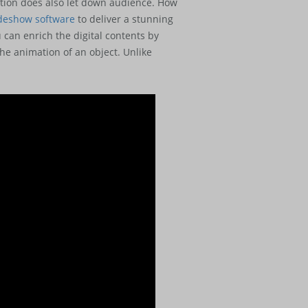
tation does also let down audience. How
ideshow software
to deliver a stunning
can enrich the digital contents by
he animation of an object. Unlike