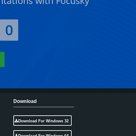
ntations with Focusky
0
Download
Download For Windows 32
Download For Windows 64