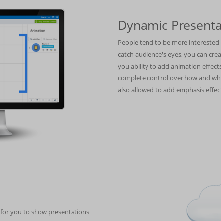
Dynamic Presenta
People tend to be more interested i
catch audience's eyes, you can cre
you ability to add animation effe
complete control over how and whe
also allowed to add emphasis effect
n for you to show presentations