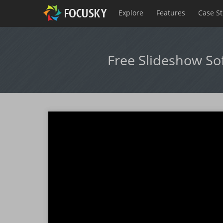
Explore
Features
Case S
Free Slideshow So