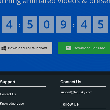
unning animated videos & prese
4
5
0
9
4
5
Download For Windows
Download For Mac
Support
Contact Us
support@focusky.com
Contact Us
Knowledge Base
Follow Us