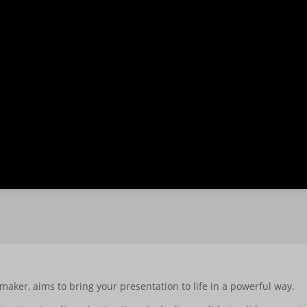
maker, aims to bring your presentation to life in a powerful way.