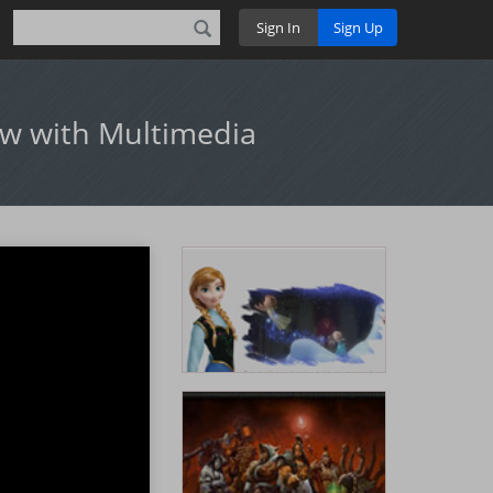
Sign In
Sign Up
ow with Multimedia