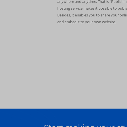
anywhere and anytime. That is "Publishin
hosting service makes it possible to publ
Besides, it enables you to share your onl
and embed it to your own website.