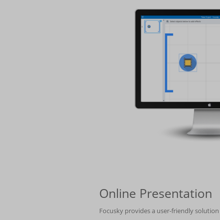
Online Presentation
Focusky provides a user-friendly solutio