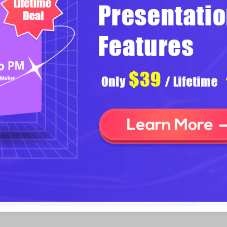
Download Focusky Desktop Versio
sentation
ding multimedia to slides, like
t what makes Focusky out-standing
 only can you add local videos to
ing video URL, you can easily
e you a lot of trouble of