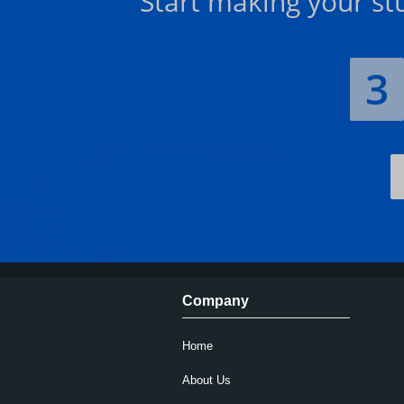
Start making your st
3
Company
Home
About Us