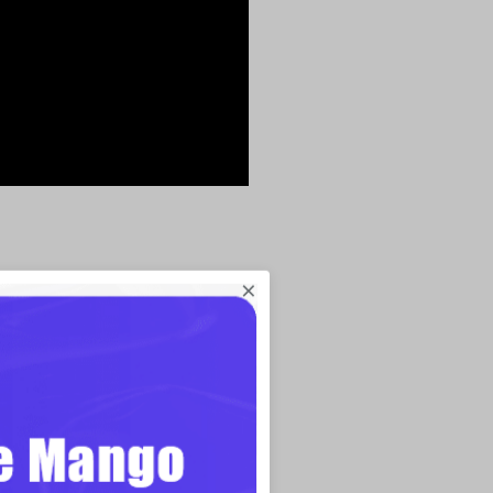
sentation
×
Free
ol,
Focusky
is very different from
Using Focusky, you can get a big canvas
ffered. Paths can be placed wherever you
y, instead of in a dull linear order. And
Focusky puts entire paths in motion. In
ptivate your audience through your whole