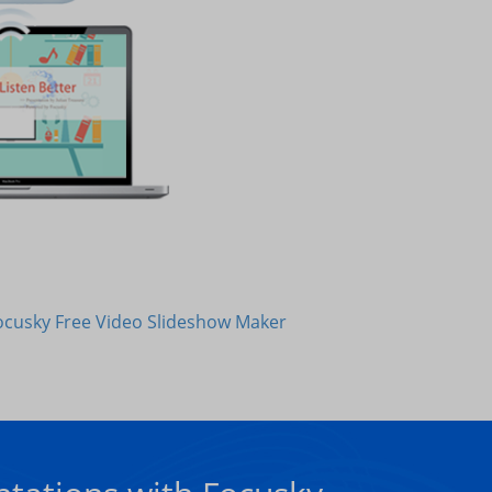
ocusky Free Video Slideshow Maker