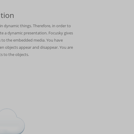
tion
n dynamic things. Therefore, in order to
ate a dynamic presentation. Focusky gives
cts to the embedded media. You have
n objects appear and disappear. You are
s to the objects.