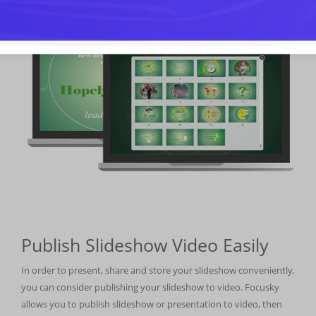
Publish Slideshow Video Easily
In order to present, share and store your slideshow conveniently,
you can consider publishing your slideshow to video. Focusky
allows you to publish slideshow or presentation to video, then