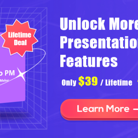
Helpful Navigation of Your
Slideshow
Focusky provides simple navigation design to make sure your
readers can start to view your slideshow easily. For one thing,
several familiar buttons in the lower right corner guide to read
next slide or previous slide. For another, there are thumbnail and
auto play buttons in the side bar to help you view slideshow
smoothly.