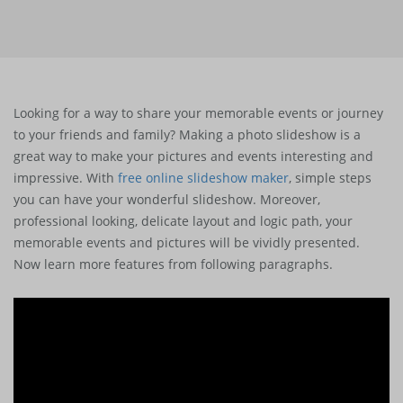
Looking for a way to share your memorable events or journey
to your friends and family? Making a photo slideshow is a
great way to make your pictures and events interesting and
impressive. With
free online slideshow maker
, simple steps
you can have your wonderful slideshow. Moreover,
professional looking, delicate layout and logic path, your
memorable events and pictures will be vividly presented.
Now learn more features from following paragraphs.