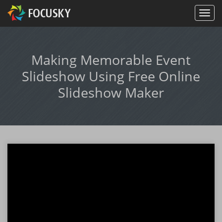
Making Memorable Event
Slideshow Using Free Online
Slideshow Maker