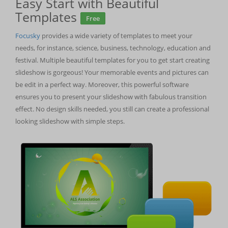
Easy Start with Beautiful
Templates
Free
Focusky
provides a wide variety of templates to meet your
needs, for instance, science, business, technology, education and
festival. Multiple beautiful templates for you to get start creating
slideshow is gorgeous! Your memorable events and pictures can
be edit in a perfect way. Moreover, this powerful software
ensures you to present your slideshow with fabulous transition
effect. No design skills needed, you still can create a professional
looking slideshow with simple steps.