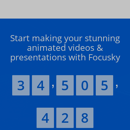
Start making your stunning
animated videos &
presentations with Focusky
3
4
5
0
5
4
2
8