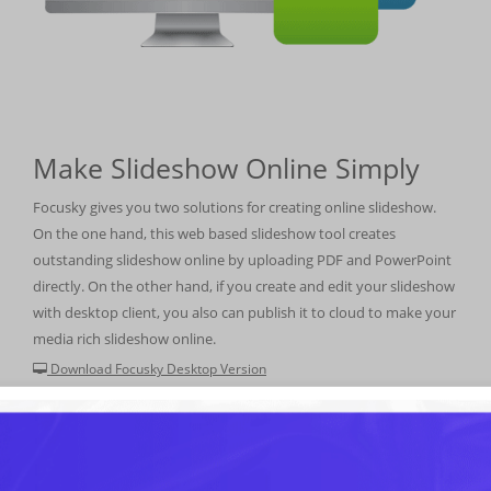
Make Slideshow Online Simply
Focusky gives you two solutions for creating online slideshow.
On the one hand, this web based slideshow tool creates
outstanding slideshow online by uploading PDF and PowerPoint
directly. On the other hand, if you create and edit your slideshow
with desktop client, you also can publish it to cloud to make your
media rich slideshow online.
Download Focusky Desktop Version