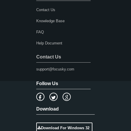
Contact Us
Knowledge Base
FAQ
Help Document
Contact Us
support@focusky.com
Follow Us
Download
Download For Windows 32