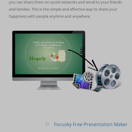
you can share them on social networks and email to your friends
and families. This is the simple and effective way to share your
happiness with people anytime and anywhere.
Focusky Free Presentation Maker