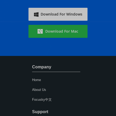
Download For Windows
Download For Mac
Company
Home
About Us
Focusky中文
Support