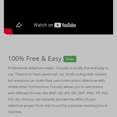
100% Free & Easy
Free
Professional slideshow maker - Focusky is totally free and easy to
use. There is no Flash, JavaScript, css, html5 coding skills needed,
but everyone can make their own online photo slideshow with
simple clicks. Furthermore, Focusky allows you to add photos
with different formats like BMP, GIF, JPG, GIF, GIFF, PNG, TIF, PSD,
ICO, etc. And you can instantly preview the effect of your
slideshow project from start to end by a preview checking box in
real time.