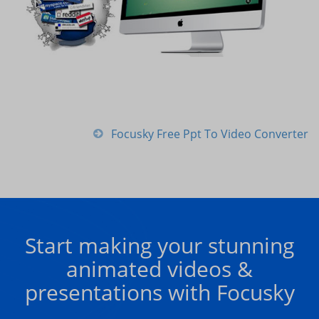
Focusky Free Ppt To Video Converter
Start making your stunning
animated videos &
presentations with Focusky