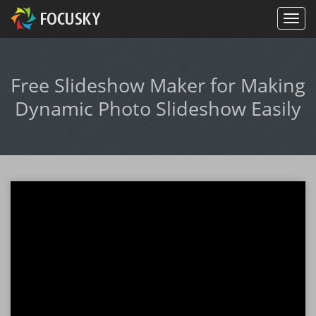
Free Slideshow Maker for Making
Dynamic Photo Slideshow Easily