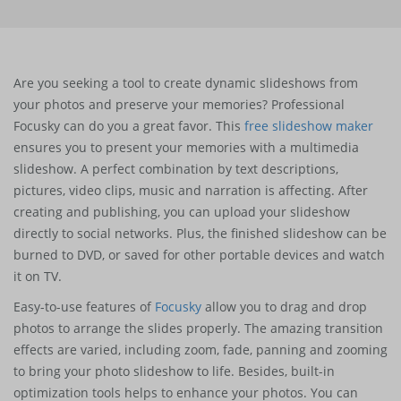
Are you seeking a tool to create dynamic slideshows from
your photos and preserve your memories? Professional
Focusky can do you a great favor. This
free slideshow maker
ensures you to present your memories with a multimedia
slideshow. A perfect combination by text descriptions,
pictures, video clips, music and narration is affecting. After
creating and publishing, you can upload your slideshow
directly to social networks. Plus, the finished slideshow can be
burned to DVD, or saved for other portable devices and watch
it on TV.
Easy-to-use features of
Focusky
allow you to drag and drop
photos to arrange the slides properly. The amazing transition
effects are varied, including zoom, fade, panning and zooming
to bring your photo slideshow to life. Besides, built-in
optimization tools helps to enhance your photos. You can