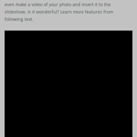
even make a video of your photo and insert it to the
slideshow. Is it wonderful? Learn more features from
following text.