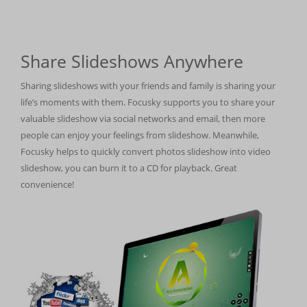
Share Slideshows Anywhere
Sharing slideshows with your friends and family is sharing your
life’s moments with them. Focusky supports you to share your
valuable slideshow via social networks and email, then more
people can enjoy your feelings from slideshow. Meanwhile,
Focusky helps to quickly convert photos slideshow into video
slideshow, you can burn it to a CD for playback. Great
convenience!