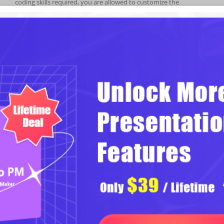
coding skills required, you are allowed to customize the
templates for an eye-catching slideshow. However easy steps
and less time-consuming, your slideshow will be more inspiring.
Stylish Slideshow with Transition
& Multimedia