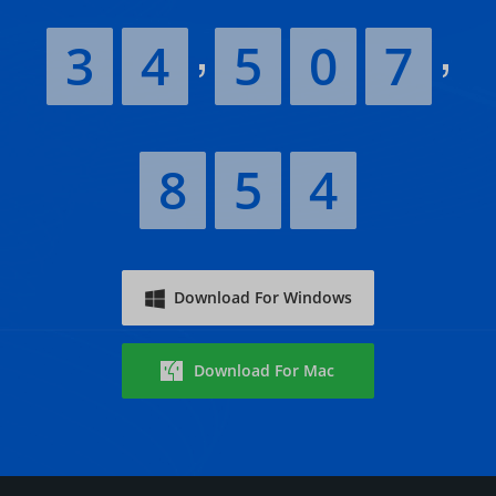
3
4
5
0
7
8
5
4
Download For Windows
Download For Mac