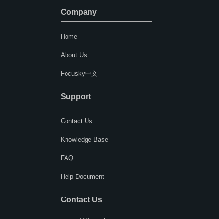
Company
Home
About Us
Focusky中文
Support
Contact Us
Knowledge Base
FAQ
Help Document
Contact Us