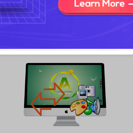
Focusky provides you with a wide range of stunning transition
effects to enrich your slideshow. You can totally create an
amazing sideshow with your own picture by customizing the
zoom effect, transition style and transition duration. In addition,
you are able to click to preview the actual effect in a real time.
Plus, adding video clips and music to the slideshow strengthens
your stylish photo slideshow!