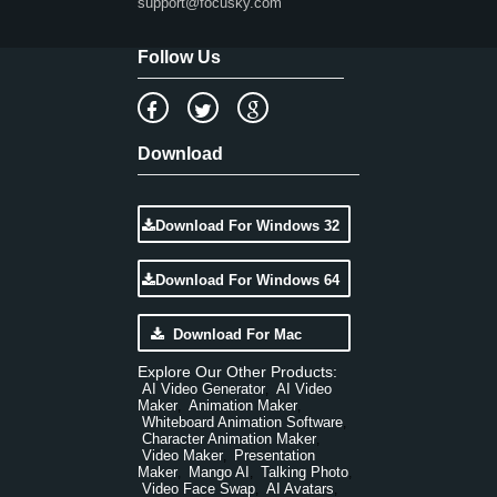
support@focusky.com
Follow Us
Download
Download For Windows 32
Download For Windows 64
Download For Mac
Explore Our Other Products:
AI Video Generator
AI Video
,
Maker
Animation Maker
,
,
Whiteboard Animation Software
,
Character Animation Maker
,
Video Maker
Presentation
,
Maker
Mango AI
Talking Photo
,
,
,
Video Face Swap
AI Avatars
,
,