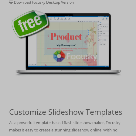
Download Focusky Desktop Version
Customize Slideshow Templates
As a powerful template-based flash slideshow maker, Focusky
makes it easy to create a stunning slideshow online. With no