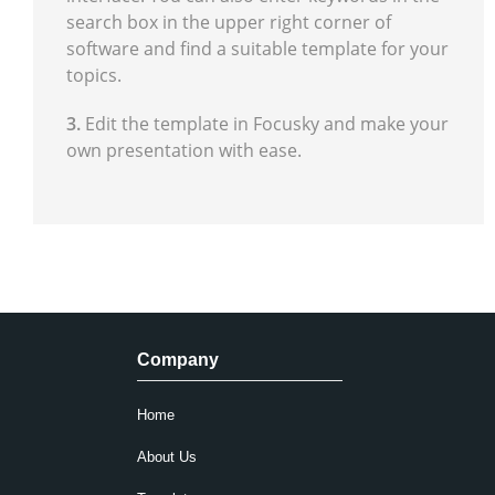
search box in the upper right corner of
software and find a suitable template for your
topics.
3.
Edit the template in Focusky and make your
own presentation with ease.
Company
Home
About Us