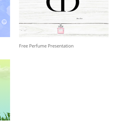
Free Perfume Presentation