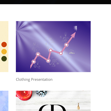
Clothing Presentation