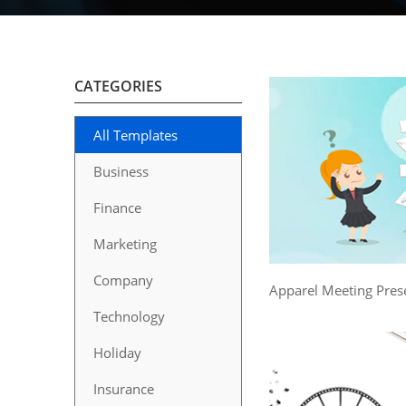
CATEGORIES
All Templates
Business
Finance
Marketing
Company
Apparel Meeting Pres
Technology
Holiday
Insurance