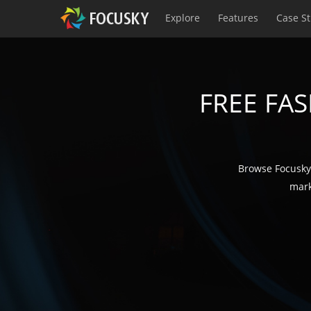
Explore
Features
Case S
FREE FA
Browse Focusky'
mark