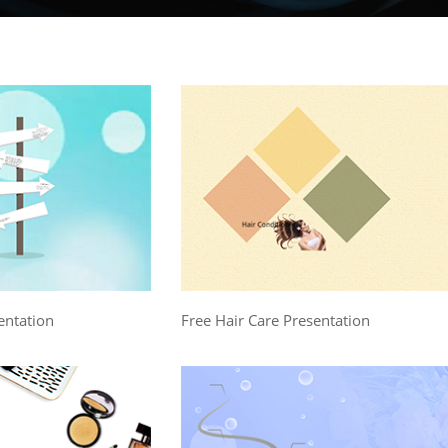
entation
Free Hair Care Presentation