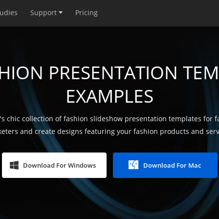
tudies
Support
Pricing
SHION PRESENTATION TEM
EXAMPLES
s chic collection of fashion slideshow presentation templates for 
eters and create designs featuring your fashion products and serv
Download For Windows
Download For Mac