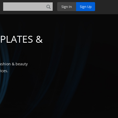
Sign In
Sign Up
PLATES &
fashion & beauty
ices.