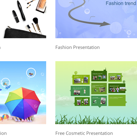
n
Fashion Presentation
tion
Free Cosmetic Presentation