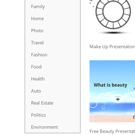
Family
Home
Photo
Travel
Make Up Presentatio
Fashion
Food
Health
Auto
Real Estate
Politics
Environment
Free Beauty Presenta