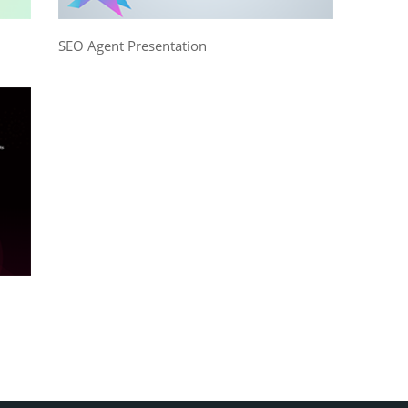
SEO Agent Presentation