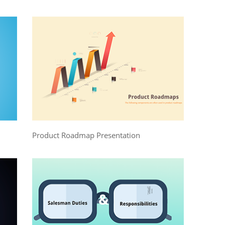
Product Roadmap Presentation