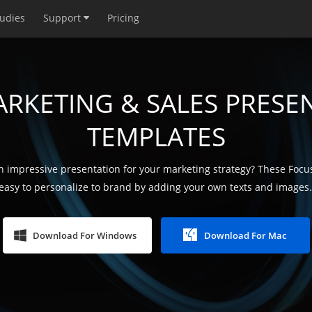
tudies
Support
Pricing
ARKETING & SALES PRESE
TEMPLATES
 impressive presentation for your marketing strategy? These Focu
easy to personalize to brand by adding your own texts and images. 
Download For Windows
Download For Mac