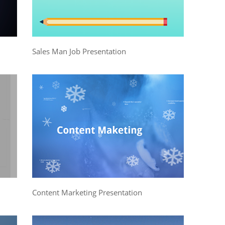
Sales Man Job Presentation
Content Marketing Presentation