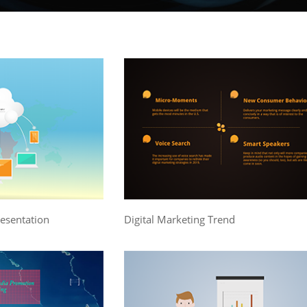
resentation
Digital Marketing Trend