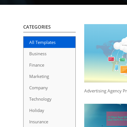
CATEGORIES
All Templates
Business
Finance
Marketing
Company
Advertising Agency P
Technology
Holiday
Insurance