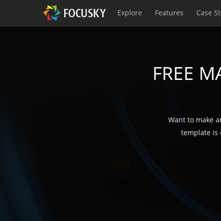
Explore
Features
Case S
FREE M
Want to make an
template is 