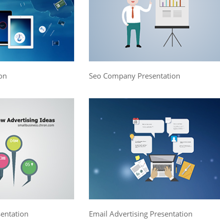
on
Seo Company Presentation
sentation
Email Advertising Presentation