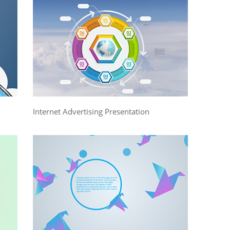
Internet Advertising Presentation