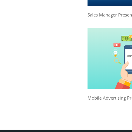
Sales Manager Presen
Mobile Advertising Pr