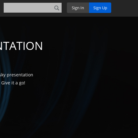
Sign In
Sign Up
NTATION
sky presentation
Give it a go!