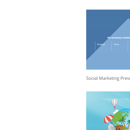
Social Marketing Pres