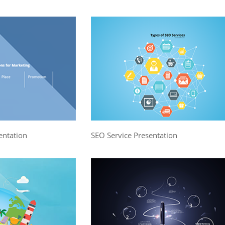
entation
SEO Service Presentation