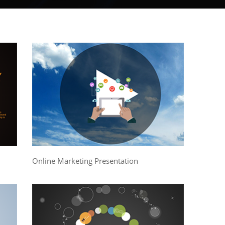
Online Marketing Presentation