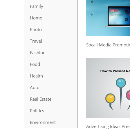
Family
Home
Photo
Travel
Socail Media Promoti
Fashion
Food
Health
Auto
Real Estate
Politics
Environment
Advertising Ideas Pre