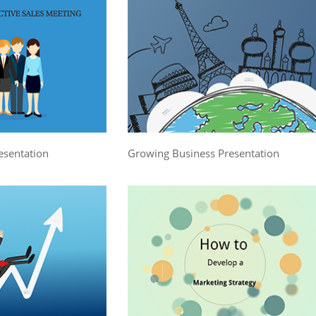
esentation
Growing Business Presentation