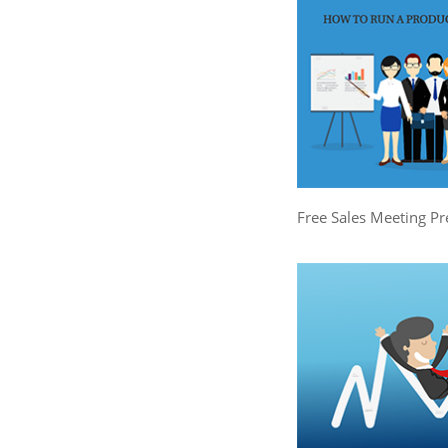
Free Sales Meeting Pr