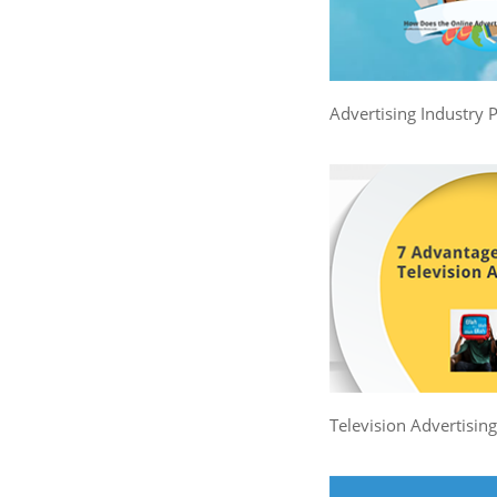
Advertising Industry 
Television Advertisin