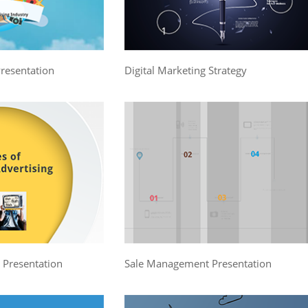
Presentation
Digital Marketing Strategy
g Presentation
Sale Management Presentation