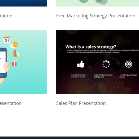
tation
Free Marketing Strategy Presentation
esentation
Sales Plan Presentation