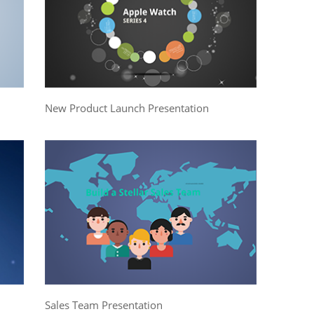
New Product Launch Presentation
Sales Team Presentation