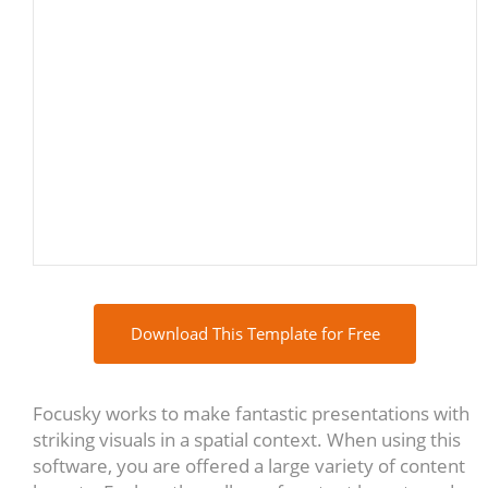
Download This Template for Free
Focusky works to make fantastic presentations with
striking visuals in a spatial context. When using this
software, you are offered a large variety of content