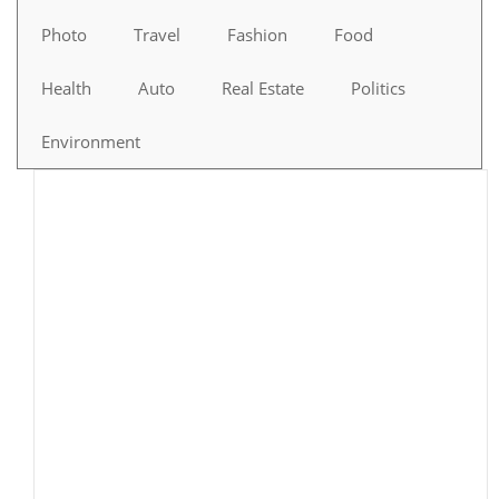
Photo
Travel
Fashion
Food
Health
Auto
Real Estate
Politics
Environment