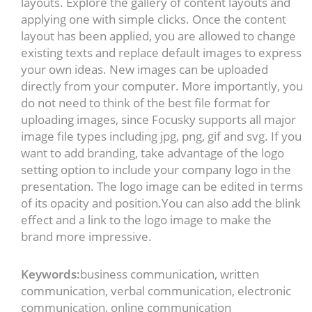
layouts. Explore the gallery of content layouts and
applying one with simple clicks. Once the content
layout has been applied, you are allowed to change
existing texts and replace default images to express
your own ideas. New images can be uploaded
directly from your computer. More importantly, you
do not need to think of the best file format for
uploading images, since Focusky supports all major
image file types including jpg, png, gif and svg. If you
want to add branding, take advantage of the logo
setting option to include your company logo in the
presentation. The logo image can be edited in terms
of its opacity and position.You can also add the blink
effect and a link to the logo image to make the
brand more impressive.
Keywords:
business communication, written
communication, verbal communication, electronic
communication, online communication