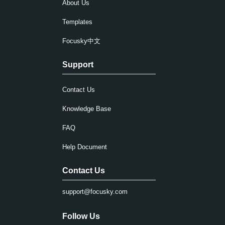
About Us
Templates
Focusky中文
Support
Contact Us
Knowledge Base
FAQ
Help Document
Contact Us
support@focusky.com
Follow Us