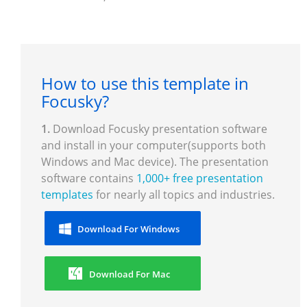
How to use this template in
Focusky?
1.
Download Focusky presentation software
and install in your computer(supports both
Windows and Mac device). The presentation
software contains
1,000+ free presentation
templates
for nearly all topics and industries.
Download For Windows
Download For Mac