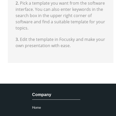
2.
Pick a template you want from the software
interface. You can also enter keywords in the
search box in the upper right corner of
software and find a suitable template for your
topics.
3.
Edit the template in Focusky and make your
own presentation with ease.
Company
Home