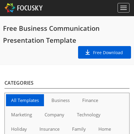
Free Business Communication
Presentation Template
Free Download
CATEGORIES
All Templates
Business
Finance
Marketing
Company
Technology
Holiday
Insurance
Family
Home