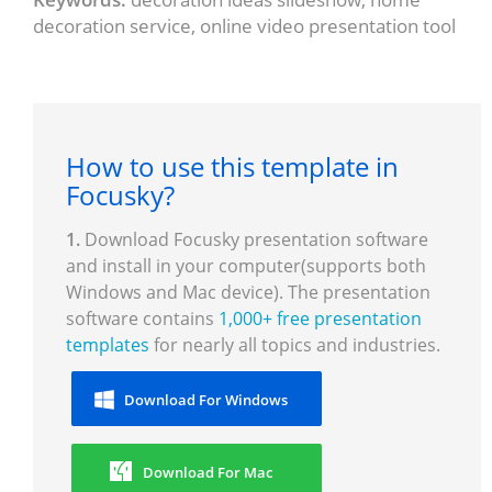
decoration service, online video presentation tool
How to use this template in
Focusky?
1.
Download Focusky presentation software
and install in your computer(supports both
Windows and Mac device). The presentation
software contains
1,000+ free presentation
templates
for nearly all topics and industries.
Download For Windows
Download For Mac