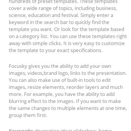
hundreds of preset templates. These templates
cover a wide range of topics, including business,
science, education and festival. Simply enter a
keyword in the search bar to quickly find the
template you want. Or look for the template based
on a category list. You can use these templates right
away with simple clicks. It is very easy to customize
the template to your exact specifications.
Focusky gives you the ability to add your own
images, videos,brand logo, links to the presentation.
You can also make use of built-in tools to edit
images, resize elements, reorder layers and much
more. For example, you have the ability to add
blurring effect to the images. If you want to make
the same changes to multiple elements at one time,
group them first.
Keywords:
decoration ideas slideshow, home