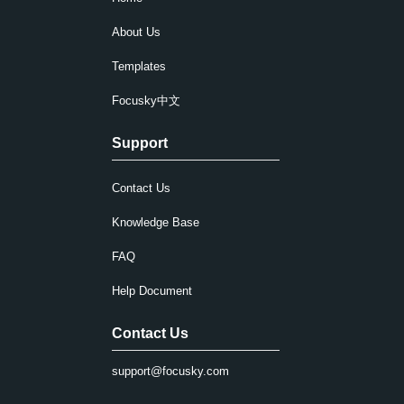
About Us
Templates
Focusky中文
Support
Contact Us
Knowledge Base
FAQ
Help Document
Contact Us
support@focusky.com