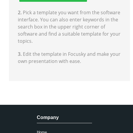
2.
Pick a template you want from the software
interface. You can also enter keywords in the
search box in the upper right corner of
software and find a suitable template for your
topics.
3.
Edit the template in Focusky and make your
own presentation with ease.
Company
Home