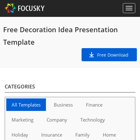
Free Decoration Idea Presentation
Template
Free Download
CATEGORIES
All Templates
Business
Finance
Marketing
Company
Technology
Holiday
Insurance
Family
Home