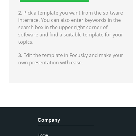
2.
Pick a template you want from the software
interface. You can also enter keywords in the
search box in the upper right corner of
software and find a suitable template for your
topics.
3.
Edit the template in Focusky and make your
own presentation with ease.
Company
Home