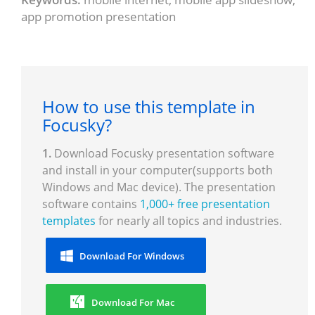
app promotion presentation
How to use this template in
Focusky?
1.
Download Focusky presentation software
and install in your computer(supports both
Windows and Mac device). The presentation
software contains
1,000+ free presentation
templates
for nearly all topics and industries.
Download For Windows
Download For Mac