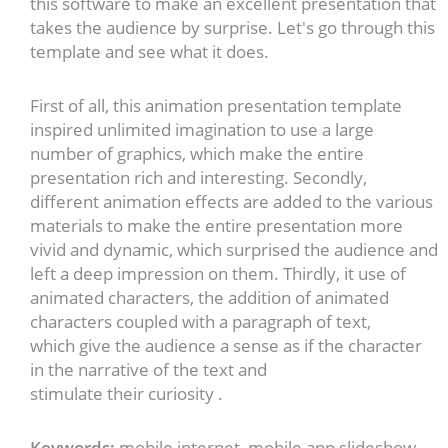
this software to make an excellent presentation that
takes the audience by surprise. Let's go through this
template and see what it does.
First of all, this animation presentation template
inspired unlimited imagination to use a large
number of graphics, which make the entire
presentation rich and interesting. Secondly,
different animation effects are added to the various
materials to make the entire presentation more
vivid and dynamic, which surprised the audience and
left a deep impression on them. Thirdly, it use of
animated characters, the addition of animated
characters coupled with a paragraph of text,
which give the audience a sense as if the character
in the narrative of the text and
stimulate their curiosity .
Keywords:
mobile internet, mobile app slideshow,