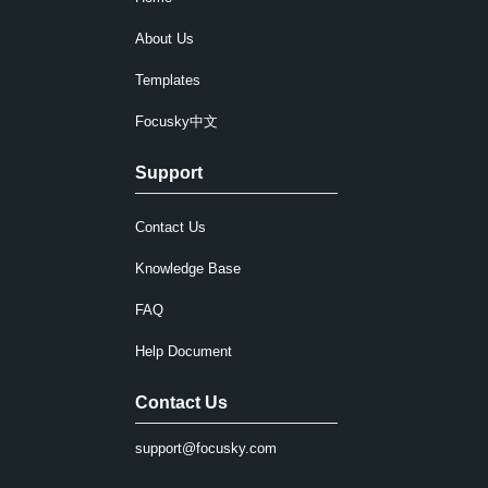
About Us
Templates
Focusky中文
Support
Contact Us
Knowledge Base
FAQ
Help Document
Contact Us
support@focusky.com