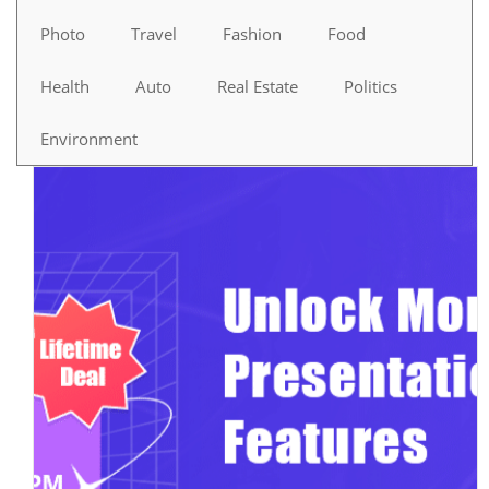
Photo
Travel
Fashion
Food
Health
Auto
Real Estate
Politics
Environment