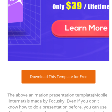
Download This Template for Free
The above animation presentation template(Mobile
Iinternet) is made by Focusky. Even if you don't
know how to do a presentation before, you can use