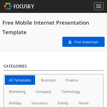
Free Mobile Internet Presentation
Template
Free Download
CATEGORIES
All Templates
Business
Finance
Marketing
Company
Technology
Holiday
Insurance
Family
Home