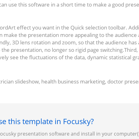
e can use this software in a short time to make a good pres
 WordArt effect you want in the Quick selection toolbar. A
an make the presentation more appealing to the audience
dly, 3D lens rotation and zoom, so that the audience has a
o the presentation, no longer so rigid page switching.Third,
ively see the fluctuations of the data, dynamic statistical g
rician slideshow, health business marketing, doctor pres
e this template in Focusky?
cusky presentation software and install in your computer