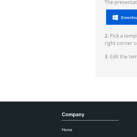
The presentat
Downloa
2.
Pick a templ
right corner o
3.
Edit the te
Company
Home