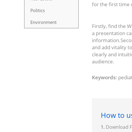
for the first tim
Politics
Environment
Firstly, find the
a presentation c
information.Secon
and add vitality t
clearly and intuit
audience.
Keywords:
pediat
How to us
1.
Download Fo