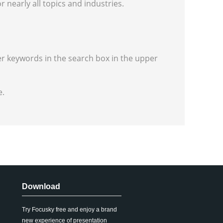
r nearly all topics and industries.
er keywords in the search box in the upper
e.
Download
Try Focusky free and enjoy a brand
new experience of presentation