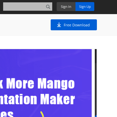
Sign In
Sign Up
Free Download