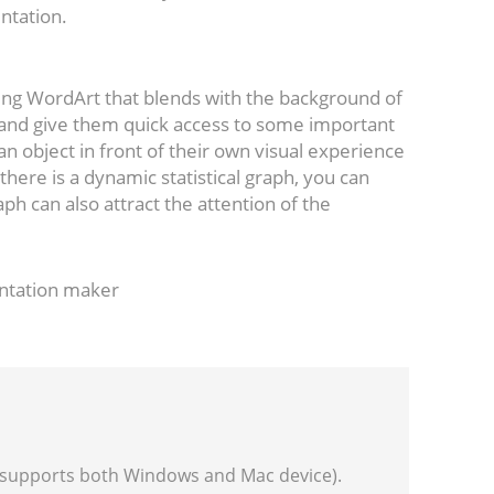
entation.
dding WordArt that blends with the background of
 and give them quick access to some important
n object in front of their own visual experience
 there is a dynamic statistical graph, you can
raph can also attract the attention of the
entation maker
(supports both Windows and Mac device).