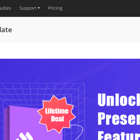
tudies
Support
Pricing
late