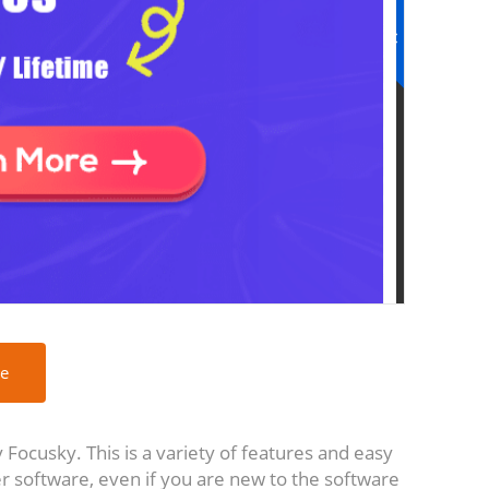
ee
Focusky. This is a variety of features and easy
r software, even if you are new to the software