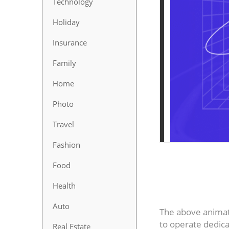
Technology
Holiday
Insurance
Family
Home
Photo
Travel
Fashion
Food
Health
Auto
The above animati
to operate dedica
Real Estate