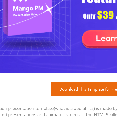
Download This Template for Fr
on presentation template(what is a pediatrics) is made by 
ted presentations and animated videos of the HTML5 kille