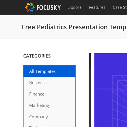
Explore
Features
Case S
Free Pediatrics Presentation Temp
CATEGORIES
All Templates
Business
Finance
Marketing
Company