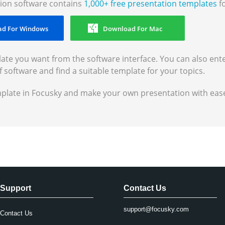
ion software contains
1,000+ free presentation templates
fo
d For Windows
Download For Mac
ate you want from the software interface. You can also ent
f software and find a suitable template for your topics.
mplate in Focusky and make your own presentation with eas
Support
Contact Us
support@focusky.com
Contact Us