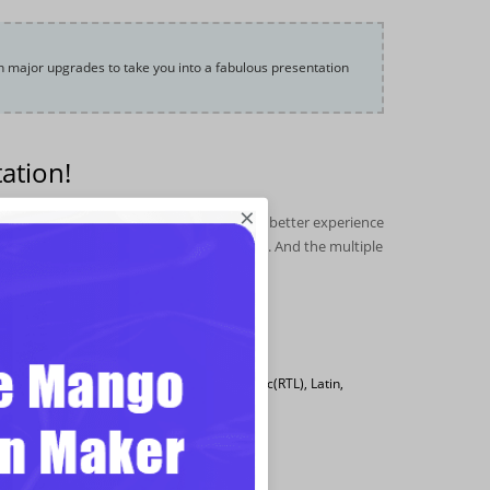
h major upgrades to take you into a fabulous presentation
ation!
×
ched. In order to bring the Focusky users better experience
 and features, improved plenty of details. And the multiple
changes among others.
, including Chinese, Japanese, Korean, Arabic(RTL), Latin,
ble for user to build engaging presentation.