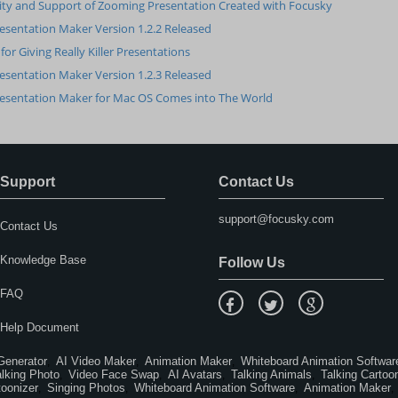
ity and Support of Zooming Presentation Created with Focusky
esentation Maker Version 1.2.2 Released
 for Giving Really Killer Presentations
esentation Maker Version 1.2.3 Released
esentation Maker for Mac OS Comes into The World
Support
Contact Us
support@focusky.com
Contact Us
Knowledge Base
Follow Us
FAQ
Help Document
Generator
AI Video Maker
Animation Maker
Whiteboard Animation Softwar
,
,
,
alking Photo
Video Face Swap
AI Avatars
Talking Animals
Talking Cartoo
,
,
,
,
toonizer
Singing Photos
Whiteboard Animation Software
Animation Maker
,
,
,
,