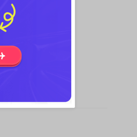
useful for editing rotated object.
presentation.