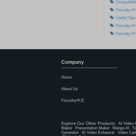
Compatibil
Focusky Pr
Useful Tips
Focusky Pr
Focusky Pr
Company
Home
About Us
Focusky中文
Explore Our Other Products:
AI Video 
Maker
Presentation Maker
Mango AI
T
,
,
,
Generator
AI Video Enhancer
Video Car
,
,