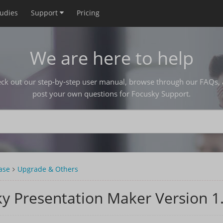
tudies
Support
Pricing
We are here to help
ck out our step-by-step user manual, browse through our FAQs,
post your own questions for Focusky Support.
ase
Upgrade & Others
y Presentation Maker Version 1