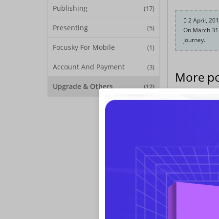
Publishing
(17)
2 April, 20
Presenting
(5)
On March 31s
journey.
Focusky For Mobile
(1)
Account And Payment
(3)
More po
Upgrade & Others
(12)
On March 31st 
on creating an 
languages supp
Upgrade Info
New Features