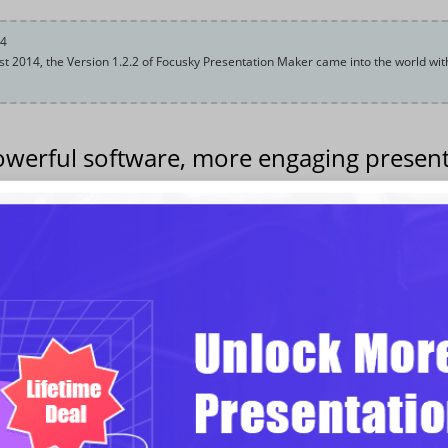
14
t 2014, the Version 1.2.2 of Focusky Presentation Maker came into the world wit
werful software, more engaging present
2014, new release of Focusky creative presentation maker version 1.2.2 laun
innovative slideshow, we have made major upgrade in the software interface
orted feature, brand-new theme feature and audio feature are the major 
rmation of Focusky V1.2.2
Multiple language support, enables user to input font in different languages
French, German, etc.
New Theme feature, multiple pre-designed themes in different styles availa
Paste text and images from the system clipboard.