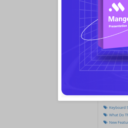
Improvement
Related
Keyboard S
What Do Th
New Featur