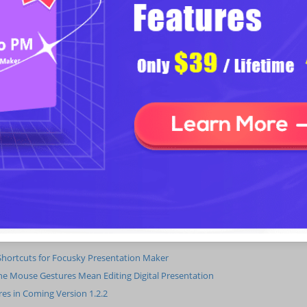
New audio presentation function, enabling user to insert audio(*.mp3)
Add social share feature.
Click on the interval to make the object fit into the editing window, which is 
Add Focusky updater to inform the update when new release comes out.
Improve the animation effect of presentation.
Improve layer manager to make the adjustment of layers more convenient.
Adjust the Function Menu. Add common tools to the Home menu.
Improve the presenter, add social share feature and prompts in the end of 
Improve the software UI.
hortcuts for Focusky Presentation Maker
e Mouse Gestures Mean Editing Digital Presentation
es in Coming Version 1.2.2