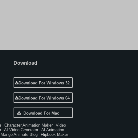
Download
Download For Windows 32
Download For Windows 64
Download For Mac
e
Character Animation Maker
Video
,
,
n
AI Video Generator
AI Animation
,
,
Mango Animate Blog
Flipbook Maker
,
,