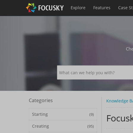
Explore
Features
Case S
Che
Categories
Knowledge B
Starting
(9)
Focusk
Creating
(95)