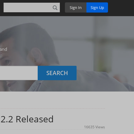
Sign In
Sign Up
 and
SEARCH
.2.2 Released
16635 Views