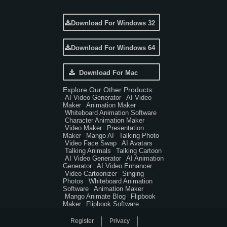
Download For Windows 32
Download For Windows 64
Download For Mac
Explore Our Other Products:
AI Video Generator
AI Video
,
Maker
Animation Maker
,
,
Whiteboard Animation Software
,
Character Animation Maker
,
Video Maker
Presentation
,
Maker
Mango AI
Talking Photo
,
,
,
Video Face Swap
AI Avatars
,
,
Talking Animals
Talking Cartoon
,
,
AI Video Generator
AI Animation
,
Generator
AI Video Enhancer
,
,
Video Cartoonizer
Singing
,
Photos
Whiteboard Animation
,
Software
Animation Maker
,
,
Mango Animate Blog
Flipbook
,
Maker
Flipbook Software
,
Register
Privacy