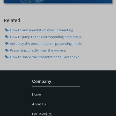
Related
How to add annotation when presenting
How to jump to the corresponding path easily?
Autoplay the presentation in presenting mode
Presenting directly from the browser
How to share the presentation to Facebook?
Company
Home
About Us
Focusky中文