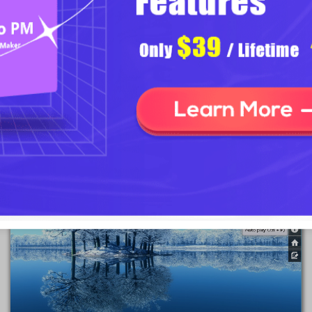
Note
: Before you publish your project, you must make sure that you
have checked the option of "Display Side Bar" and "Auto Play"
buttons.
2
2 Click "Auto-play" button to start/stop autoplay mode.