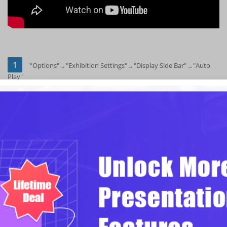
1
"Options"→"Exhibition Settings"→"Display Side Bar"→"Auto
Play"
Click "Options"→"Exhibition Settings"→"Display Side Bar"→"Auto
Play" buttons in sequence to show Side Bar in the presenting interface
and setup the autoplay mode.