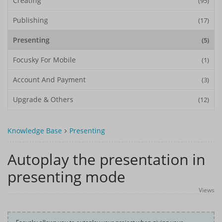
Creating
(95)
Publishing
(17)
Presenting
(5)
Focusky For Mobile
(1)
Account And Payment
(3)
Upgrade & Others
(12)
Knowledge Base
Presenting
Autoplay the presentation in
presenting mode
Views