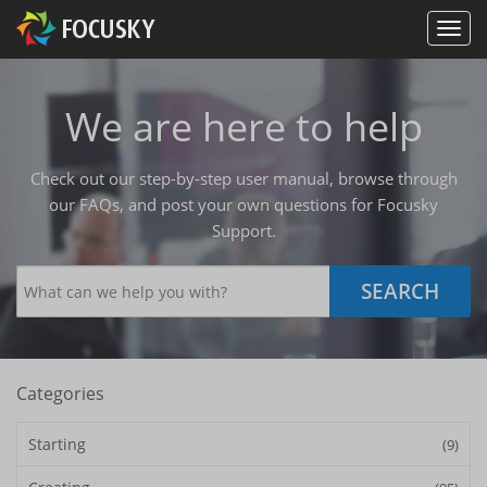
We are here to help
Check out our step-by-step user manual, browse through
our FAQs, and post your own questions for Focusky
Support.
SEARCH
Categories
Starting
(9)