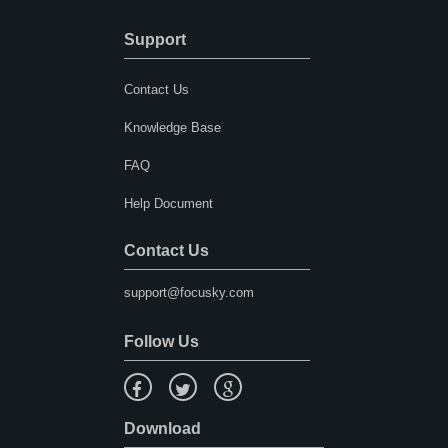
Support
Contact Us
Knowledge Base
FAQ
Help Document
Contact Us
support@focusky.com
Follow Us
Download