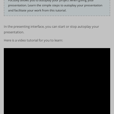
Focusky allows you to autoplay your project when giving your
presentation. Learn the simple steps to autoplay your presentation
and facilitate your work from this tutorial.
In the presenting interface, you can start or stop autoplay your
presentation.
Here is a video tutorial for you to learn: