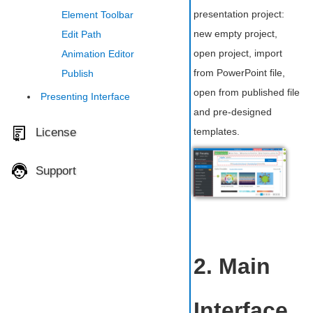
presentation project:
Element Toolbar
new empty project,
Edit Path
open project, import
Animation Editor
from PowerPoint file,
Publish
open from published file
Presenting Interface
and pre-designed
License
templates.
Support
2. Main
Interface