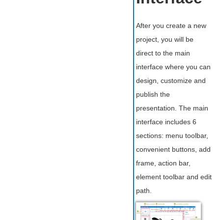
After you create a new
project, you will be
direct to the main
interface where you can
design, customize and
publish the
presentation. The main
interface includes 6
sections: menu toolbar,
convenient buttons, add
frame, action bar,
element toolbar and edit
path.