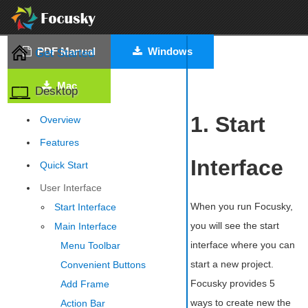
PDF Manual
Windows
Get Started
Mac
Desktop
1. Start
Overview
Features
Interface
Quick Start
User Interface
When you run Focusky,
Start Interface
you will see the start
Main Interface
interface where you can
Menu Toolbar
start a new project.
Convenient Buttons
Focusky provides 5
Add Frame
ways to create new the
Action Bar