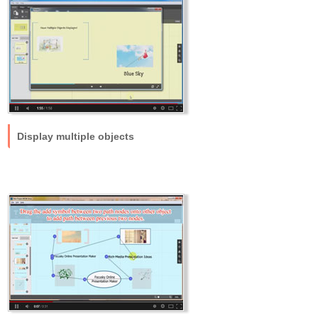
Display multiple objects