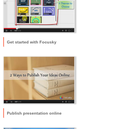
Get started with Focusky
Publish presentation online