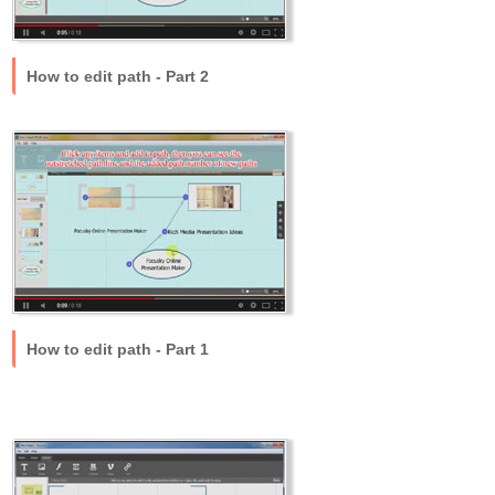
How to edit path - Part 2
How to edit path - Part 1