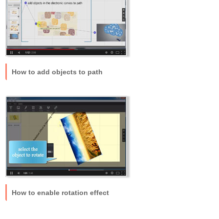
How to add objects to path
How to enable rotation effect