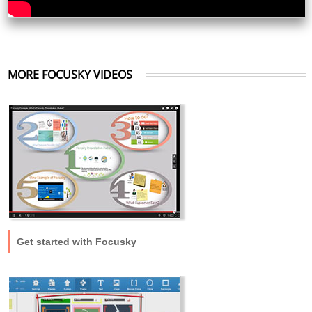
MORE FOCUSKY VIDEOS
Get started with Focusky