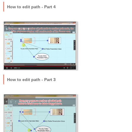
How to edit path - Part 4
How to edit path - Part 3