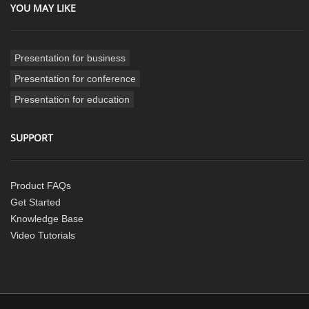
YOU MAY LIKE
Presentation for business
Presentation for conference
Presentation for education
SUPPORT
Product FAQs
Get Started
Knowledge Base
Video Tutorials