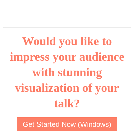
Would you like to
impress your audience
with stunning
visualization of your
talk?
Get Started Now (Windows)