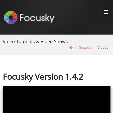
Video Tutorials & Video Shows
Support
Videos
Focusky Version 1.4.2