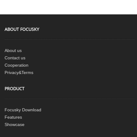
ABOUT FOCUSKY
About us
Contact us
Cooperation
Privacy&Terms
PRODUCT
Focusky Download
Features
Showcase